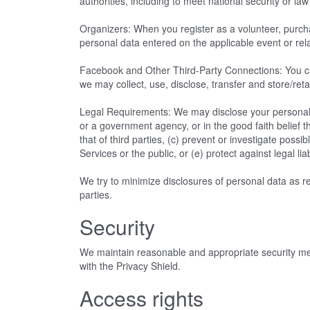
authorities, including to meet national security or 
Organizers: When you register as a volunteer, purchas
personal data entered on the applicable event or rel
Facebook and Other Third-Party Connections: You ca
we may collect, use, disclose, transfer and store/reta
Legal Requirements: We may disclose your personal d
or a government agency, or in the good faith belief th
that of third parties, (c) prevent or investigate poss
Services or the public, or (e) protect against legal liab
We try to minimize disclosures of personal data as rea
parties.
Security
We maintain reasonable and appropriate security meas
with the Privacy Shield.
Access rights