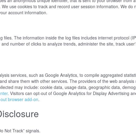
udes an anonymous unique identifier, that is sent to your browser from 
. We use cookies to track and record user session information. We do n
ct your account information.
iles. The information inside the log files includes internet protocol (I
, and number of clicks to analyze trends, administer the site, track us
sis services, such as Google Analytics, to compile aggregated statistic
s and share them with other services. The providers of the web analysis 
ollected may include: cookie data, usage data, geographic data, demogr
nter
. Visitors can opt-out of Google Analytics for Display Advertising
-out browser add-on
.
Disclosure
o Not Track” signals.