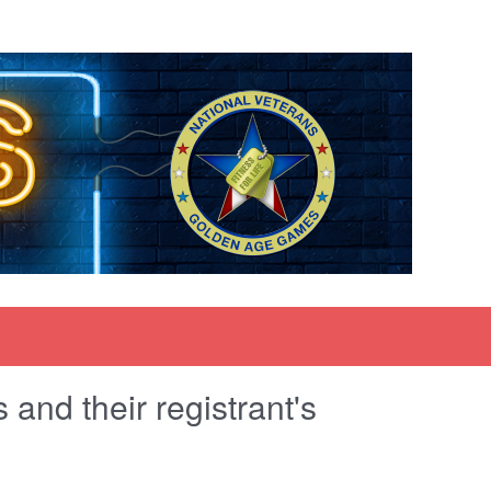
and their registrant's