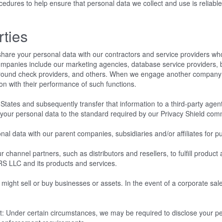
ures to help ensure that personal data we collect and use is reliable 
rties
hare your personal data with our contractors and service providers wh
ompanies include our marketing agencies, database service providers, 
ground check providers, and others. When we engage another company 
ion with their performance of such functions.
States and subsequently transfer that information to a third-party agent
s your personal data to the standard required by our Privacy Shield co
data with our parent companies, subsidiaries and/or affiliates for pur
 channel partners, such as distributors and resellers, to fulfill produc
RS LLC and its products and services.
ght sell or buy businesses or assets. In the event of a corporate sale,
.
: Under certain circumstances, we may be required to disclose your per