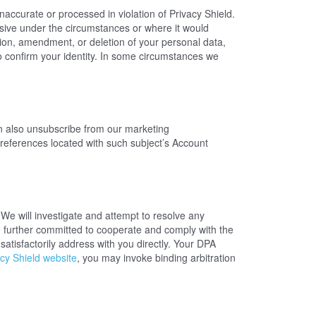
naccurate or processed in violation of Privacy Shield.
ive under the circumstances or where it would
ction, amendment, or deletion of your personal data,
o confirm your identity. In some circumstances we
 also unsubscribe from our marketing
references located with such subject’s Account
We will investigate and attempt to resolve any
e further committed to cooperate and comply with the
atisfactorily address with you directly. Your DPA
cy Shield website
, you may invoke binding arbitration