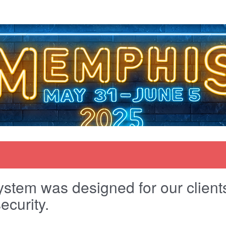
stem was designed for our clients 
ecurity.