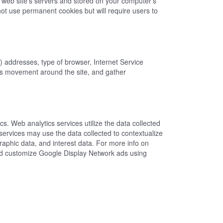
a web site's servers and stored on your computer's
ot use permanent cookies but will require users to
P) addresses, type of browser, Internet Service
er's movement around the site, and gather
s. Web analytics services utilize the data collected
services may use the data collected to contextualize
aphic data, and interest data. For more info on
 and customize Google Display Network ads using