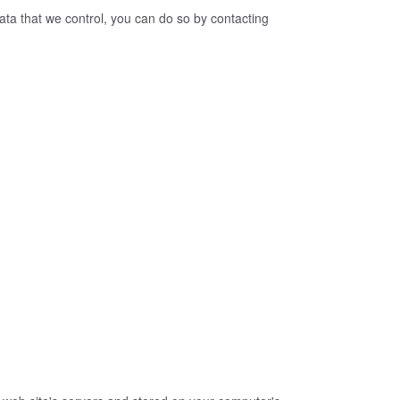
ata that we control, you can do so by contacting