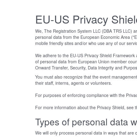
EU-US Privacy Shie
We, The Registration System LLC (DBA TRS LLC) are co
personal data from the European Economic Area ("EEA
mobile friendly sites and/or who use any of our servi
We adhere to the EU-US Privacy Shield Framework a
of personal data from European Union member countries
Onward Transfer, Security, Data Integrity and Purpose
You must also recognize that the event management c
their staff, interns, agents or volunteers.
For purposes of enforcing compliance with the Priva
For more information about the Privacy Shield, see
Types of personal data w
We will only process personal data in ways that are co