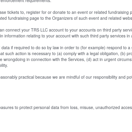
law enforcement requirements.
e tickets to, register for or donate to an event or related fundraising
ated fundraising page to the Organizers of such event and related webs
n connect your TRS LLC account to your accounts on third party servic
in information relating to your account with such third party services in
ata if required to do so by law in order to (for example) respond to 
at such action is necessary to (a) comply with a legal obligation, (b) pro
ible wrongdoing in connection with the Services, (d) act in urgent circum
ility.
sonably practical because we are mindful of our responsibility and potent
ures to protect personal data from loss, misuse, unauthorized access,