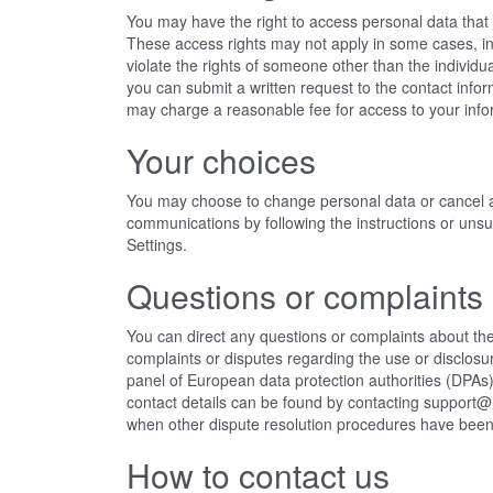
You may have the right to access personal data that w
These access rights may not apply in some cases, i
violate the rights of someone other than the individu
you can submit a written request to the contact info
may charge a reasonable fee for access to your info
Your choices
You may choose to change personal data or cancel 
communications by following the instructions or uns
Settings.
Questions or complaints
You can direct any questions or complaints about the
complaints or disputes regarding the use or disclosu
panel of European data protection authorities (DPAs) 
contact details can be found
by contacting support
when other dispute resolution procedures have bee
How to contact us