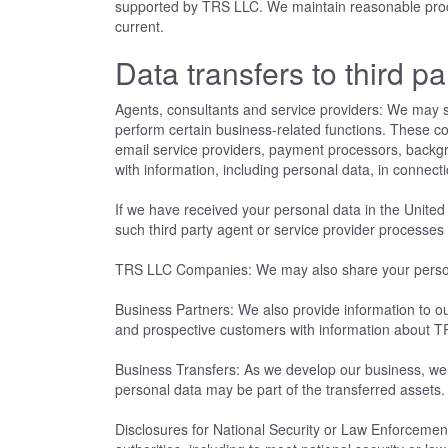
supported by TRS LLC. We maintain reasonable proced
current.
Data transfers to third pa
Agents, consultants and service providers: We may s
perform certain business-related functions. These c
email service providers, payment processors, back
with information, including personal data, in connect
If we have received your personal data in the United 
such third party agent or service provider processe
TRS LLC Companies: We may also share your personal 
Business Partners: We also provide information to our
and prospective customers with information about T
Business Transfers: As we develop our business, we mi
personal data may be part of the transferred assets
Disclosures for National Security or Law Enforcement