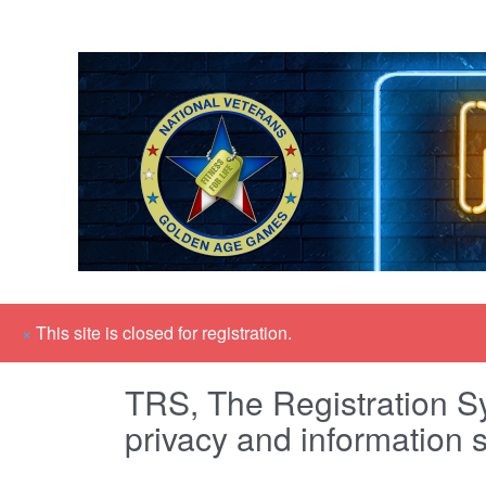
×
This site is closed for registration.
TRS, The Registration Sy
privacy and information s