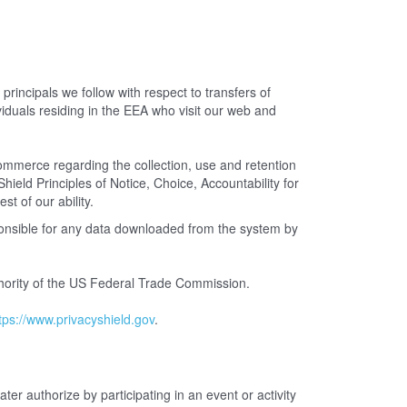
incipals we follow with respect to transfers of
iduals residing in the EEA who visit our web and
merce regarding the collection, use and retention
ield Principles of Notice, Choice, Accountability for
st of our ability.
ponsible for any data downloaded from the system by
uthority of the US Federal Trade Commission.
tps://www.privacyshield.gov
.
ter authorize by participating in an event or activity