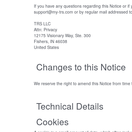
If you have any questions regarding this Notice or i
support@my-trs.com or by regular mail addressed t
TRS LLC
Attn: Privacy
12175 Visionary Way, Ste. 300
Fishers, IN 46038
United States
Changes to this Notice
We reserve the right to amend this Notice from time t
Technical Details
Cookies