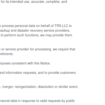
for its intended use, accurate, complete, and
o process personal data on behalf of TRS LLC to
backup and disaster recovery service providers,
to perform such functions, we may provide them
 or service provider for processing, we require that
mmitments.
poses consistent with this Notice.
t and information requests, and to provide customers
 merger, reorganization, dissolution or similar event,
sonal data in response to valid requests by public