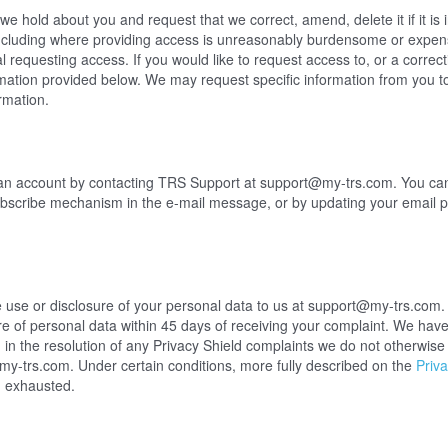
e hold about you and request that we correct, amend, delete it if it is i
ncluding where providing access is unreasonably burdensome or expens
al requesting access. If you would like to request access to, or a corre
rmation provided below. We may request specific information from you t
rmation.
an account by contacting TRS Support at support@my-trs.com. You can
ubscribe mechanism in the e-mail message, or by updating your email p
 use or disclosure of your personal data to us at support@my-trs.com. 
re of personal data within 45 days of receiving your complaint. We hav
in the resolution of any Privacy Shield complaints we do not otherwise s
@my-trs.com
. Under certain conditions, more fully described on the
Priva
n exhausted.