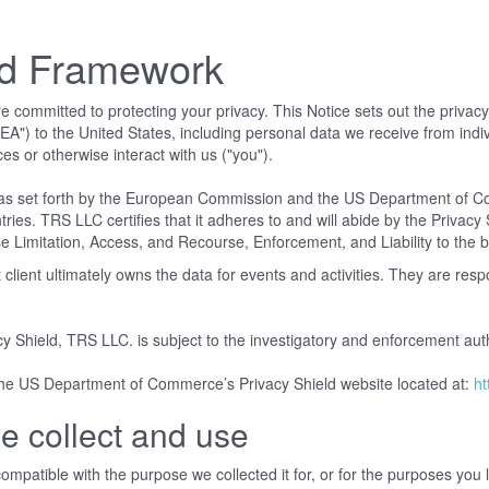
ld Framework
mmitted to protecting your privacy. This Notice sets out the privacy pr
") to the United States, including personal data we receive from indiv
ces or otherwise interact with us ("you").
s set forth by the European Commission and the US Department of Com
. TRS LLC certifies that it adheres to and will abide by the Privacy Sh
 Limitation, Access, and Recourse, Enforcement, and Liability to the be
lient ultimately owns the data for events and activities. They are res
cy Shield, TRS LLC. is subject to the investigatory and enforcement a
 the US Department of Commerce’s Privacy Shield website located at:
ht
e collect and use
mpatible with the purpose we collected it for, or for the purposes you la