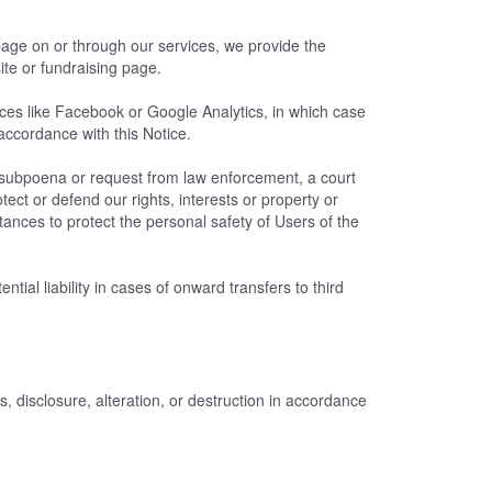
 page on or through our services, we provide the
ite or fundraising page.
es like Facebook or Google Analytics, in which case
 accordance with this Notice.
a subpoena or request from law enforcement, a court
tect or defend our rights, interests or property or
stances to protect the personal safety of Users of the
ial liability in cases of onward transfers to third
 disclosure, alteration, or destruction in accordance