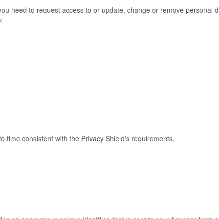
f you need to request access to or update, change or remove personal d
o:
o time consistent with the Privacy Shield's requirements.