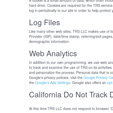
A cookie is a small amount of data, which often incl
hard drive. Cookies are required for the TRS service
log in periodically to our site in order to help prote
Log Files
Like many other web sites, TRS LLC makes use of log f
Provider (ISP), date/time stamp, referring/exit pages
demographic information.
Web Analytics
In addition to our own programming, we use web analy
to track and examine the use of TRS on its activitie
and personalize the process. Personal data that is c
Google's privacy policies, visit the
Google Privacy Ce
the
Google's Ads Settings
. Google also offers an
opt
California Do Not Track 
At this time TRS LLC does not respond to browser “D